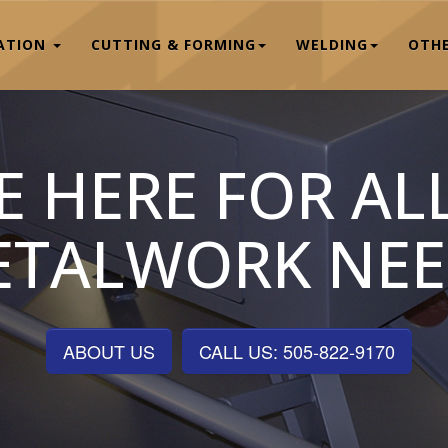
CATION
CUTTING & FORMING
WELDING
OTHE
E HERE FOR AL
ETALWORK NEE
ABOUT US
CALL US: 505-822-9170