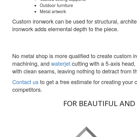
Outdoor furniture
Metal artwork
Custom ironwork can be used for structural, archite
ironwork adds elemental depth to the piece.
No metal shop is more qualified to create custom 
machining, and
waterjet
cutting with a 5-axis head,
with clean seams, leaving nothing to detract from th
Contact us
to get a free estimate for creating you
competitors.
FOR BEAUTIFUL AND