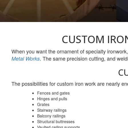
CUSTOM IRO
When you want the ornament of specialty ironwork,
. The same precision cutting, and weld
Metal Works
C
The possibilities for custom iron work are nearly en
Fences and gates
Hinges and pulls
Grates
Stairway railings
Balcony railings
Structural buttresses
Vaulted ceiling supports