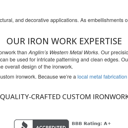
ctural, and decorative applications. As embellishments o
OUR IRON WORK EXPERTISE
ironwork than
. Our precis
Anglim’s Western Metal Works
 can be used for intricate patterning and clean edges. O
e overall design of the ironwork.
r custom ironwork. Because we’re a
local metal fabricatio
 QUALITY-CRAFTED CUSTOM IRONWORK, 