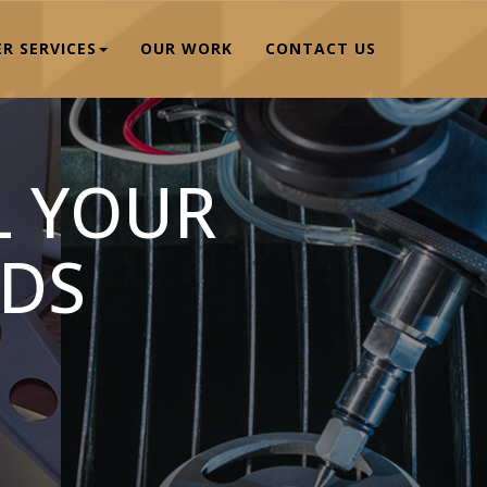
R SERVICES
OUR WORK
CONTACT US
L YOUR
DS