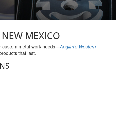
 NEW MEXICO
her custom metal work needs—
Anglim’s Western
roducts that last.
NS