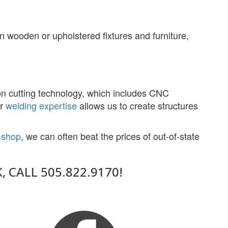
n wooden or upholstered fixtures and furniture,
ion cutting technology, which includes CNC
ur
welding expertise
allows us to create structures
n shop
, we can often beat the prices of out-of-state
CALL 505.822.9170!