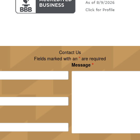
Contact Us
Fields marked with an
*
are required
Message
*