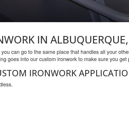
NWORK IN ALBUQUERQUE,
 you can go to the same place that handles all your ot
ing goes into our custom ironwork to make sure you get p
USTOM IRONWORK APPLICATIO
dless.