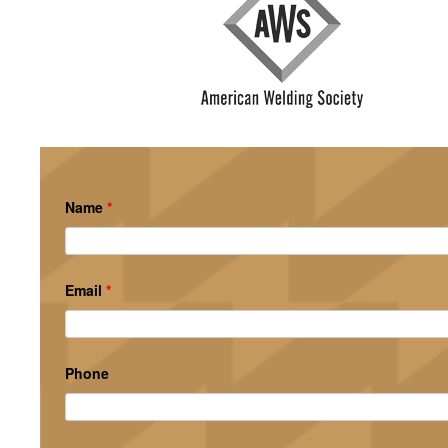
Name
*
Email
*
Phone