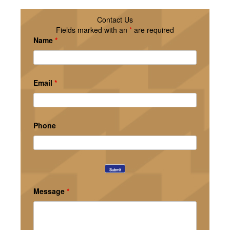
Contact Us
Fields marked with an
*
are required
Name
*
Email
*
Phone
Message
*