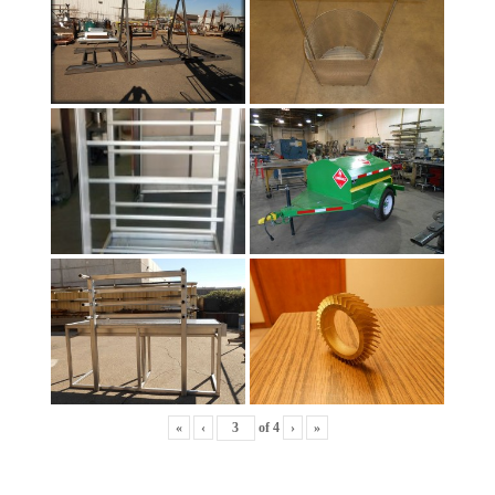
«
‹
of
4
›
»