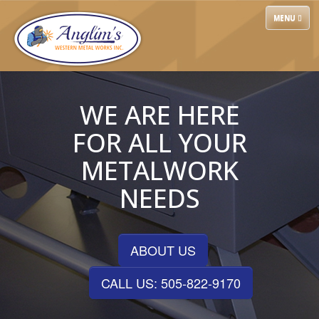
Skip
TOGGLE
MENU
to
NAVIGATIO
content
WE ARE HERE
FOR ALL YOUR
METALWORK
NEEDS
ABOUT US
CALL US: 505-822-9170